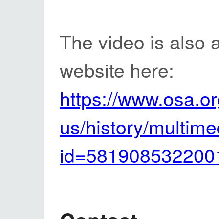
The video is also 
website here:
https://www.osa.or
us/history/multim
id=581908532200