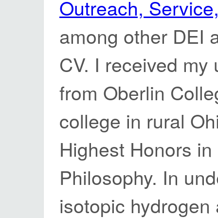
Outreach, Service,
among other DEI ac
CV. I received my
from Oberlin Colleg
college in rural Oh
Highest Honors in
Philosophy. In und
isotopic hydrogen