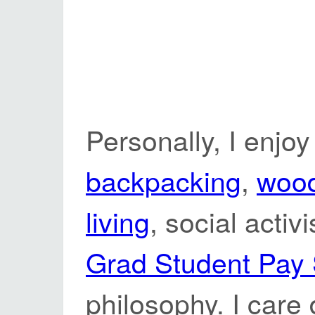
Personally, I enjoy
backpacking
,
woo
living
, social activ
Grad Student Pay
philosophy. I care