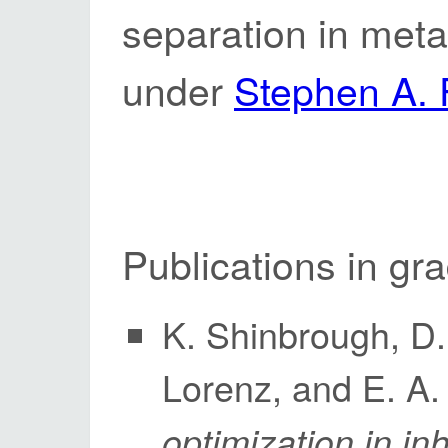
separation in meta
under
Stephen A. 
Publications in gr
K. Shinbrough, D. 
Lorenz, and E. A
optimization in 