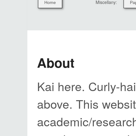
Miscellany:
Home
Pa
About
Kai here. Curly-hai
above. This websi
academic/research 