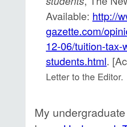
, The Ne
students
Available:
http://
gazette.com/opinio
12-06/tuition-tax-
students.html
. [A
Letter to the Editor.
My undergraduate 