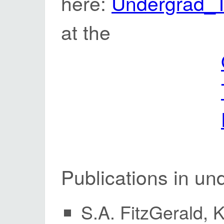
here:
Undergrad_T
at the
Publications in un
S.A. FitzGerald, 