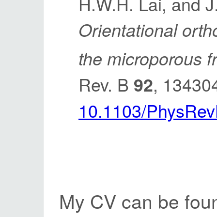
H.W.H. Lai, and J
Orientational ort
the microporous 
Rev. B
, 13430
92
10.1103/PhysRev
My CV can be fou