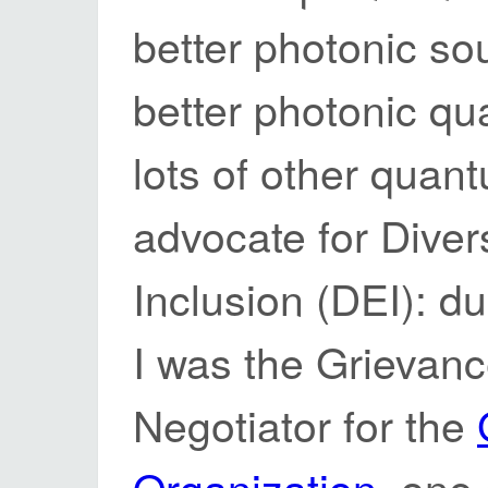
better photonic so
better photonic q
lots of other quant
advocate for Divers
Inclusion (DEI): d
I was the Grievanc
Negotiator for the
Organization
, one 