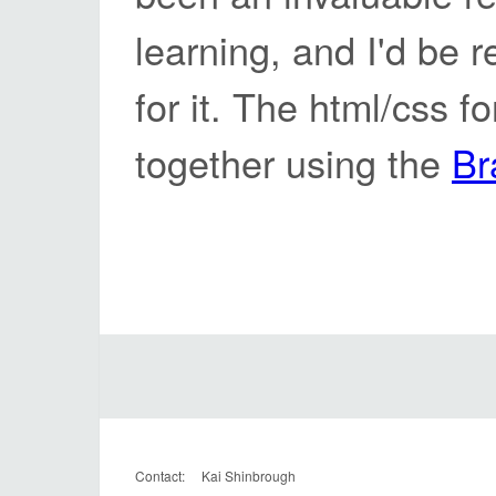
learning, and I'd be r
for it. The html/css f
together using the
Br
Contact: Kai Shinbrough