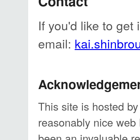
Contact
If you'd like to get
email:
kai.shinbr
Acknowledgeme
This site is hosted b
reasonably nice web
been an invaluable r