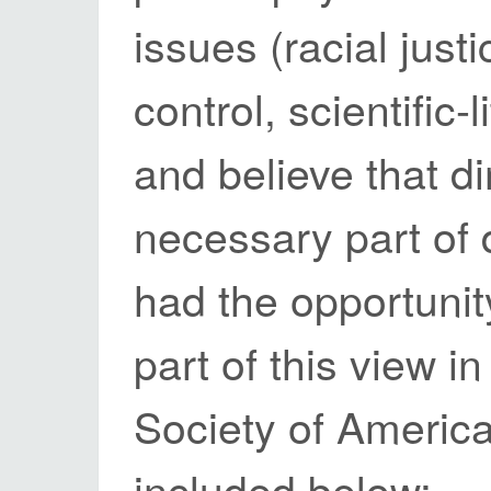
issues (racial just
control, scientific
and believe that di
necessary part of 
had the opportunit
part of this view i
Society of Americ
included below: