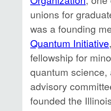
unions for graduate
was a founding m
Quantum Initiative
fellowship for mino
quantum science, 
advisory committee
founded the Illino