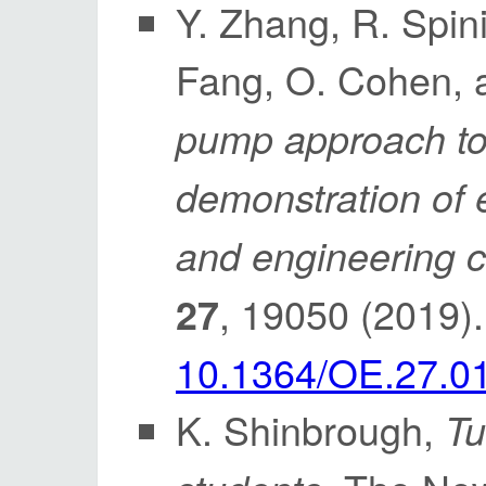
Y. Zhang, R. Spin
Fang, O. Cohen, 
pump approach to 
demonstration of 
and engineering c
, 19050 (2019)
27
10.1364/OE.27.0
K. Shinbrough,
Tu