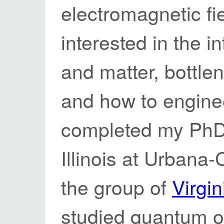
electromagnetic fi
interested in the i
and matter, bottlen
and how to enginee
completed my PhD a
Illinois at Urbana
the group of
Virgi
studied quantum o