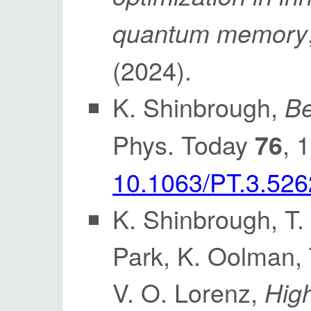
quantum memory
(2024).
K. Shinbrough,
Be
Phys. Today
, 
76
10.1063/PT.3.526
K. Shinbrough, T. 
Park, K. Oolman, 
V. O. Lorenz,
High