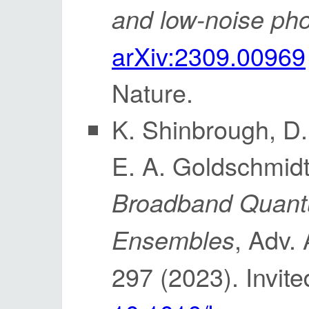
and low-noise ph
arXiv:2309.00969
Nature.
K. Shinbrough, D.
E. A. Goldschmidt
Broadband Quant
, Adv.
Ensembles
297 (2023). Invit